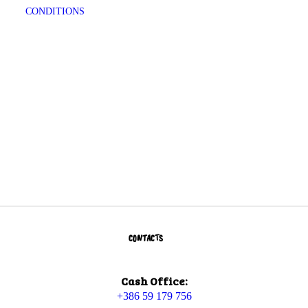
CONDITIONS
CONTACTS
Cash Office:
+386 59 179 756