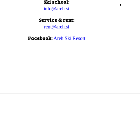
Ski school:
info@areh.si
Service & rent:
rent@areh.si
Facebook:
Areh Ski Resort