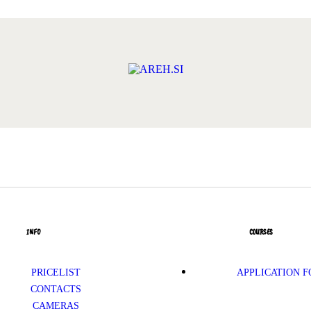
INFO
COURSES
PRICELIST
APPLICATION 
CONTACTS
CAMERAS