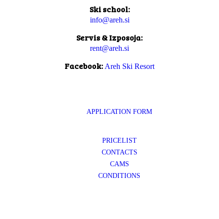
Ski school:
info@areh.si
Servis & Izposoja:
rent@areh.si
Facebook:
Areh Ski Resort
APPLICATION FORM
PRICELIST
CONTACTS
CAMS
CONDITIONS