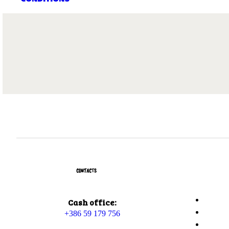
CONTACTS
Cash office:
+386 59 179 756