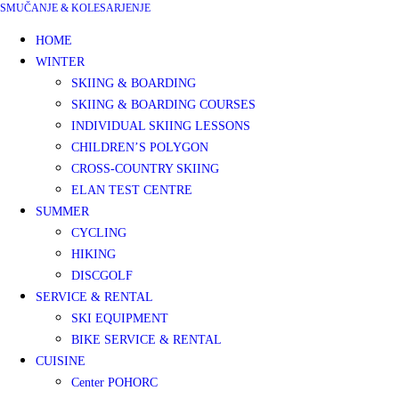
SMUČANJE & KOLESARJENJE
HOME
WINTER
SKIING & BOARDING
SKIING & BOARDING COURSES
INDIVIDUAL SKIING LESSONS
CHILDREN’S POLYGON
CROSS-COUNTRY SKIING
ELAN TEST CENTRE
SUMMER
CYCLING
HIKING
DISCGOLF
SERVICE & RENTAL
SKI EQUIPMENT
BIKE SERVICE & RENTAL
CUISINE
Center POHORC