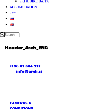
SKI & BIKE BAJTA
ACCOMODATION
Cart
Header_Areh_ENG
+386 41 644 932
info@areh.si
CAMERAS &
CONDITIONS