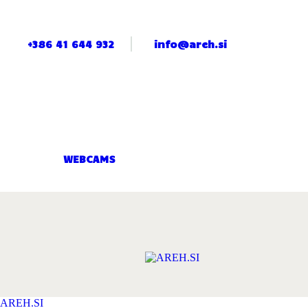
+386 41 644 932
info@areh.si
WEBCAMS
AREH.SI