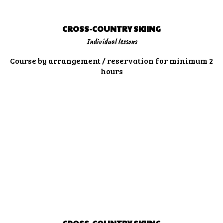
CROSS-COUNTRY SKIING
Individual lessons
Course by arrangement / reservation for minimum 2
hours
MORE