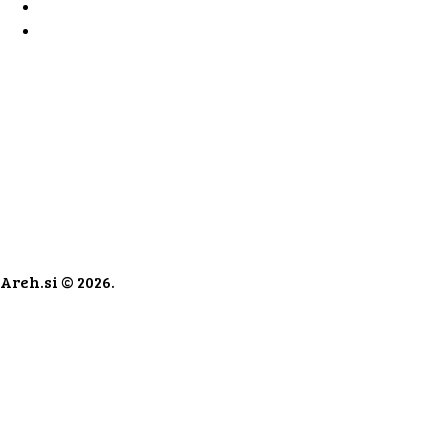
Areh.si © 2026.