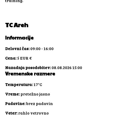
training.
TC Areh
Informacije
Delovni čas:
09:00 - 16:00
Cena:
5 EUR €
Nazadnja posodobitev:
08.08.2026 15:00
Vremenske razmere
Temperatura:
17°C
Vreme:
pretežno jasno
Padavine:
brez padavin
Veter:
rahlo vetrovno