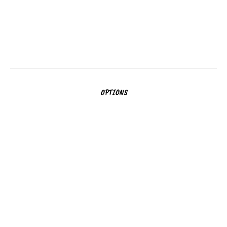
Povezava do proge
Dolžina:
1200m
Povezava do proge
OPTIONS
MORE