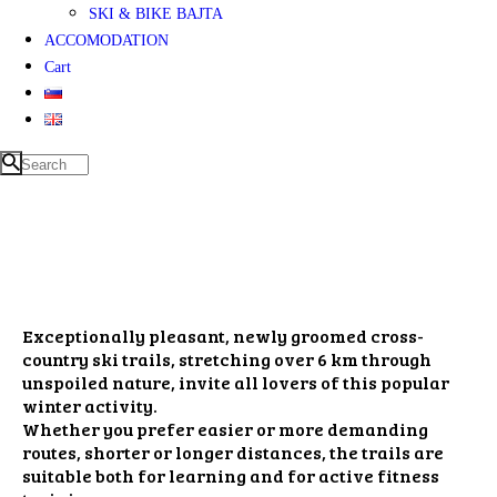
SKI & BIKE BAJTA
ACCOMODATION
Cart
Exceptionally pleasant, newly groomed cross-
country ski trails, stretching over 6 km through
unspoiled nature, invite all lovers of this popular
winter activity.
Whether you prefer easier or more demanding
routes, shorter or longer distances, the trails are
suitable both for learning and for active fitness