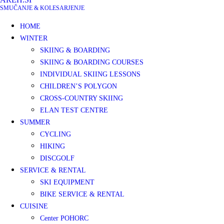
SMUČANJE & KOLESARJENJE
HOME
WINTER
SKIING & BOARDING
SKIING & BOARDING COURSES
INDIVIDUAL SKIING LESSONS
CHILDREN’S POLYGON
CROSS-COUNTRY SKIING
ELAN TEST CENTRE
SUMMER
CYCLING
HIKING
DISCGOLF
SERVICE & RENTAL
SKI EQUIPMENT
BIKE SERVICE & RENTAL
CUISINE
Center POHORC