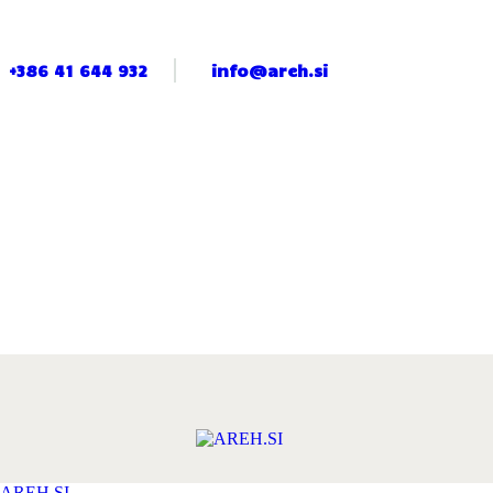
+386 41 644 932
info@areh.si
AREH.SI