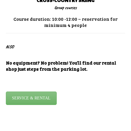
CROSS-COUNTRY SKIING
Group courses
Course duration: 10:00 -12:00 ~ reservation for
minimum 4 people
ALSO
No equipment? No problem! You’ll find our rental
shop just steps from the parking lot.
SERVICE & RENTAL