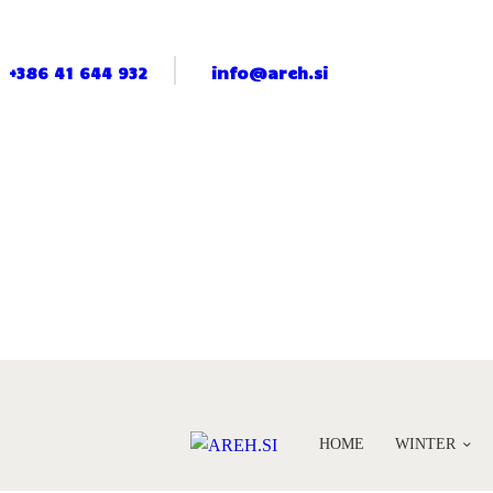
+386 41 644 932
info@areh.si
HOME
WINTER