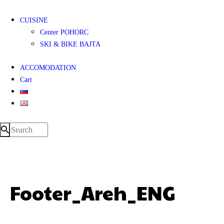
CUISINE
Center POHORC
SKI & BIKE BAJTA
ACCOMODATION
Cart
Footer_Areh_ENG