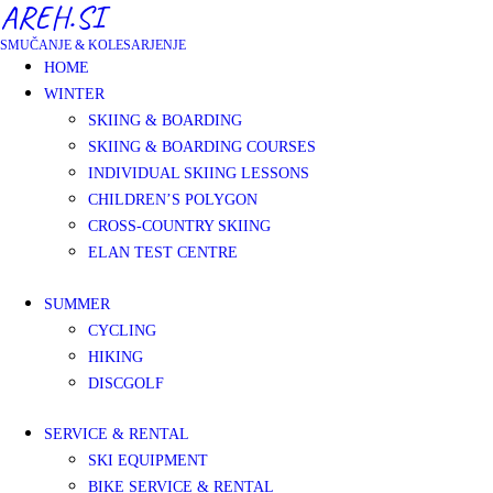
AREH.SI
SMUČANJE & KOLESARJENJE
HOME
WINTER
SKIING & BOARDING
SKIING & BOARDING COURSES
INDIVIDUAL SKIING LESSONS
CHILDREN’S POLYGON
CROSS-COUNTRY SKIING
ELAN TEST CENTRE
SUMMER
CYCLING
HIKING
DISCGOLF
SERVICE & RENTAL
SKI EQUIPMENT
BIKE SERVICE & RENTAL