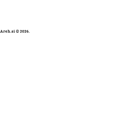
Areh.si © 2026.